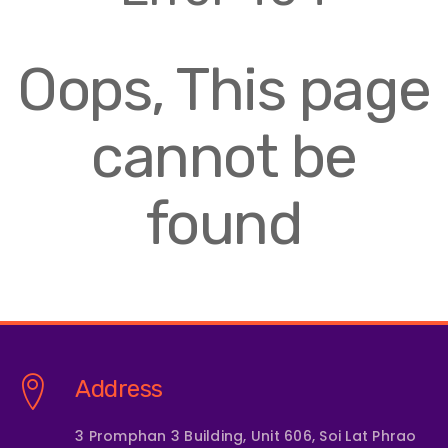
Oops, This page
cannot be
found
Address
3 Promphan 3 Building, Unit 606, Soi Lat Phrao