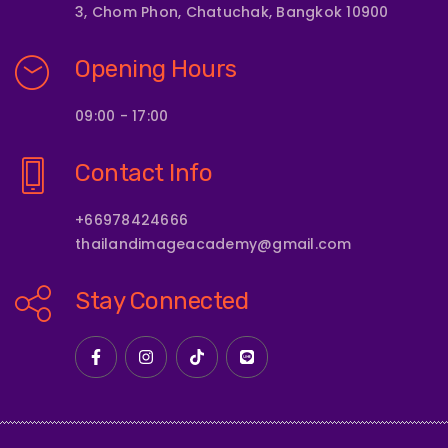
3, Chom Phon, Chatuchak, Bangkok 10900
Opening Hours
09:00 - 17:00
Contact Info
+66978424666
thailandimageacademy@gmail.com
Stay Connected